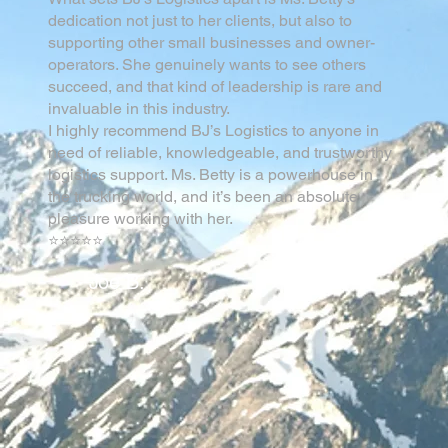
dedication not just to her clients, but also to
supporting other small businesses and owner-
operators. She genuinely wants to see others
succeed, and that kind of leadership is rare and
invaluable in this industry.
I highly recommend BJ’s Logistics to anyone in
need of reliable, knowledgeable, and trustworthy
logistics support. Ms. Betty is a powerhouse in
the trucking world, and it’s been an absolute
pleasure working with her.
⭐⭐⭐⭐⭐
Joe B.