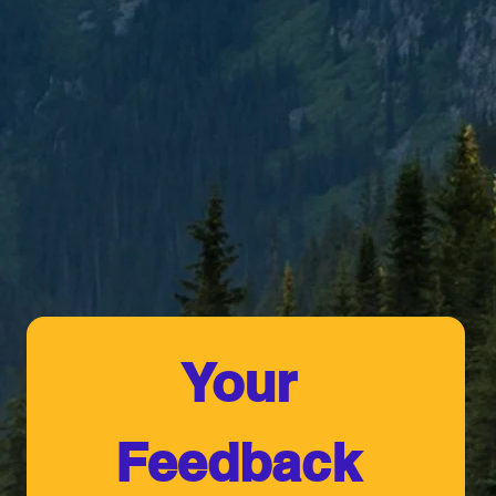
Your 
Feedback 