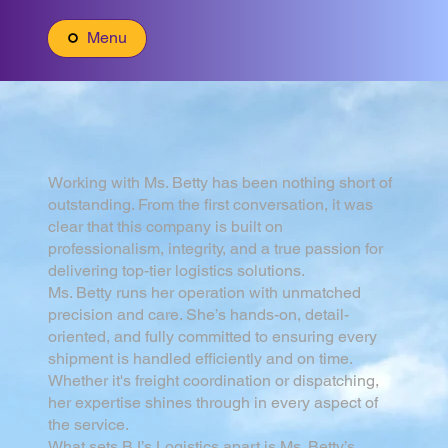
Menu
Working with Ms. Betty has been nothing short of
outstanding. From the first conversation, it was
clear that this company is built on
professionalism, integrity, and a true passion for
delivering top-tier logistics solutions.
Ms. Betty runs her operation with unmatched
precision and care. She’s hands-on, detail-
oriented, and fully committed to ensuring every
shipment is handled efficiently and on time.
Whether it's freight coordination or dispatching,
her expertise shines through in every aspect of
the service.
What sets BJ’s Logistics apart is Ms. Betty’s