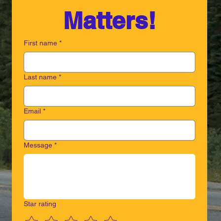
Matters!
First name
*
Last name
*
Email
*
Message
*
Star rating